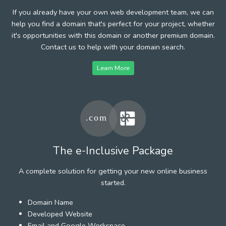
If you already have your own web development team, we can
help you find a domain that's perfect for your project, whether
it's opportunities with this domain or another premium domain.
Contact us to help with your domain search.
Learn More
The e-Inclusive Package
A complete solution for getting your new online business
started.
Domain Name
Developed Website
Email and Google Workspace