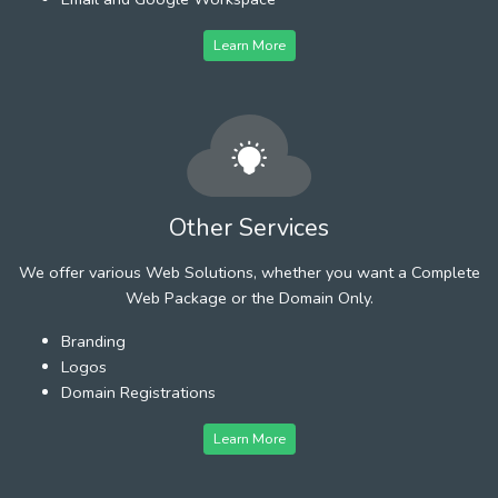
Learn More
Other Services
We offer various Web Solutions, whether you want a Complete
Web Package or the Domain Only.
Branding
Logos
Domain Registrations
Learn More