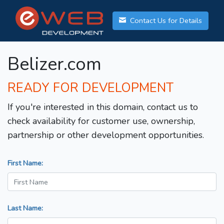
Contact Us for Details
Belizer.com
READY FOR DEVELOPMENT
If you're interested in this domain, contact us to
check availability for customer use, ownership,
partnership or other development opportunities.
First Name:
Last Name: