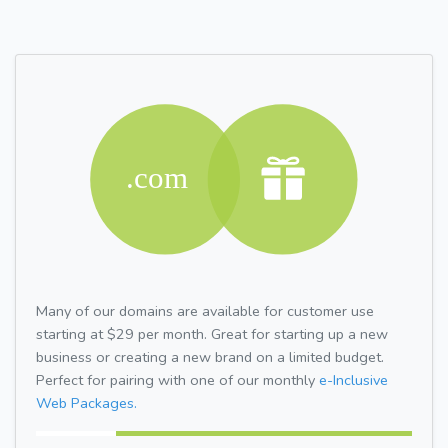
Many of our domains are available for customer use
starting at $29 per month. Great for starting up a new
business or creating a new brand on a limited budget.
Perfect for pairing with one of our monthly
e-Inclusive
Web Packages.