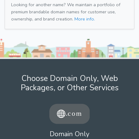
Looking for another name? We maintain a portfolio of
premium brandable domain names for customer use,
ownership, and brand creation.
More info.
Choose Domain Only, Web
Packages, or Other Services
Domain Only