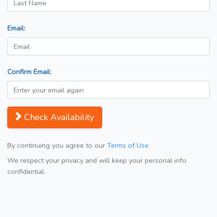
Email:
Confirm Email:
Check Availability
By continuing you agree to our
Terms of Use
We respect your privacy and will keep your personal info
confidential.